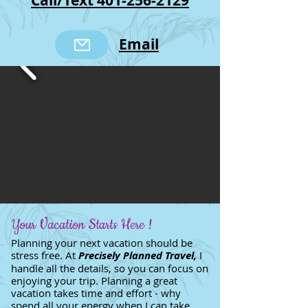
Call/Text 401-256-2129
Email
Your Vacation Starts Here !
Planning your next vacation should be
stress free. At
Precisely Planned Travel,
I
handle all the details, so you can focus on
enjoying your trip. Planning a great
vacation takes time and effort - why
spend all your energy when I can take