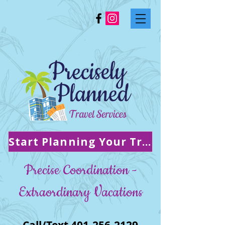
Start Planning Your Trip!
Precise Coordination -
Extraordinary Vacations