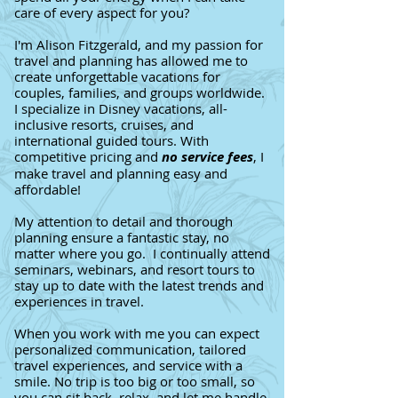
care of every aspect for you?
I'm Alison Fitzgerald, and my passion for
travel and planning has allowed me to
create unforgettable vacations for
couples, families, and groups worldwide.
I specialize in Disney vacations, all-
inclusive resorts, cruises, and
international guided tours. With
competitive pricing and
no service fees
, I
make travel and planning easy and
affordable!
My attention to detail and thorough
planning ensure a fantastic stay, no
matter where you go. I continually attend
seminars, webinars, and resort tours to
stay up to date with the latest trends and
experiences in travel.
When you work with me you can expect
personalized communication, tailored
travel experiences, and service with a
smile. No trip is too big or too small, so
you can sit back, relax, and let me handle