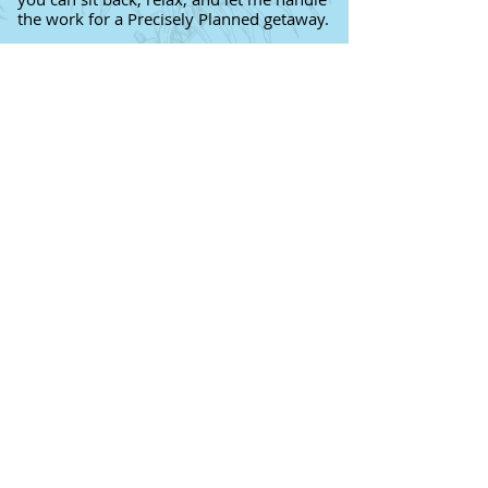
the work for a Precisely Planned getaway.
Which Walt Disney World Resort
is Right for You
?
Click here
for a Disney Resort
Reference Guide
Contact me
for a FREE consultation
to discuss your next get-away!
11 Reasons Why You Should Use a
Travel Agent